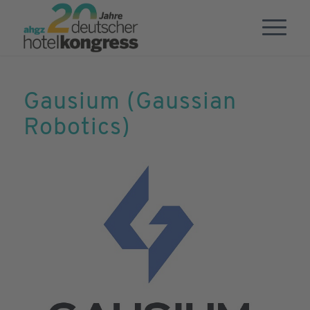
Gausium (Gaussian
Robotics)