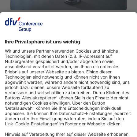
Deutscher Hotelkongress