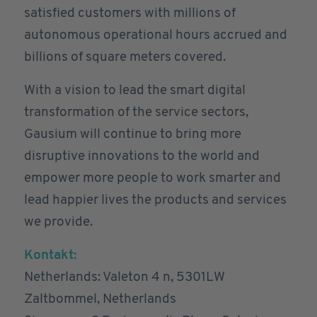
satisfied customers with millions of
autonomous operational hours accrued and
billions of square meters covered.
With a vision to lead the smart digital
transformation of the service sectors,
Gausium will continue to bring more
disruptive innovations to the world and
empower more people to work smarter and
lead happier lives the products and services
we provide.
Kontakt:
Netherlands: Valeton 4 n, 5301LW
Zaltbommel, Netherlands