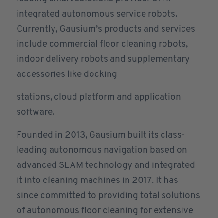
integrated autonomous service robots.
Currently, Gausium’s products and services
include commercial floor cleaning robots,
indoor delivery robots and supplementary
accessories like docking
stations, cloud platform and application
software.
Founded in 2013, Gausium built its class-
leading autonomous navigation based on
advanced SLAM technology and integrated
it into cleaning machines in 2017. It has
since committed to providing total solutions
of autonomous floor cleaning for extensive