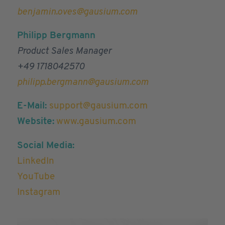
benjamin.oves@gausium.com
Philipp Bergmann
Product Sales Manager
+49 1718042570
philipp.bergmann@gausium.com
E-Mail:
support@gausium.com
Website:
www.gausium.com
Social Media:
LinkedIn
YouTube
Instagram