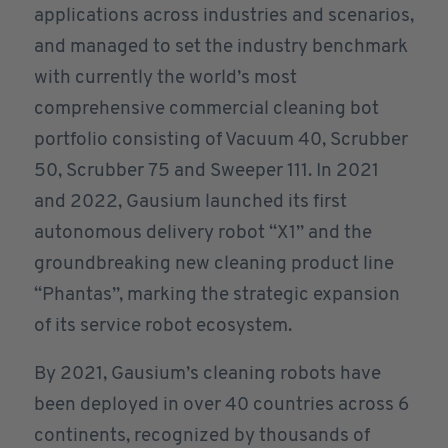
applications across industries and scenarios,
and managed to set the industry benchmark
with currently the world’s most
comprehensive commercial cleaning bot
portfolio consisting of Vacuum 40, Scrubber
50, Scrubber 75 and Sweeper 111. In 2021
and 2022, Gausium launched its first
autonomous delivery robot “X1” and the
groundbreaking new cleaning product line
“Phantas”, marking the strategic expansion
of its service robot ecosystem.
By 2021, Gausium’s cleaning robots have
been deployed in over 40 countries across 6
continents, recognized by thousands of