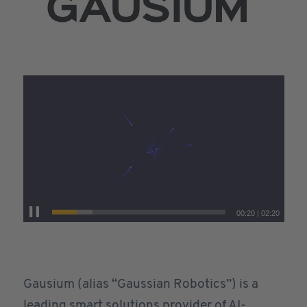
00:20
|
02:20
Gausium (alias “Gaussian Robotics”) is a
leading smart solutions provider of AI-