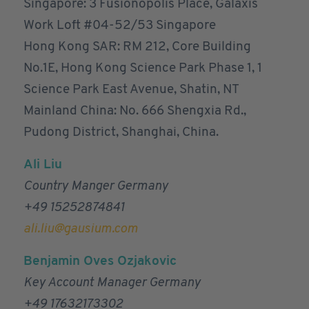
Singapore: 3 Fusionopolis Place, Galaxis
Work Loft #04-52/53 Singapore
Hong Kong SAR: RM 212, Core Building
No.1E, Hong Kong Science Park Phase 1, 1
Science Park East Avenue, Shatin, NT
Mainland China: No. 666 Shengxia Rd.,
Pudong District, Shanghai, China.
Ali Liu
Country Manger Germany
+49 15252874841
ali.liu@gausium.com
Benjamin Oves Ozjakovic
Key Account Manager Germany
+49 17632173302